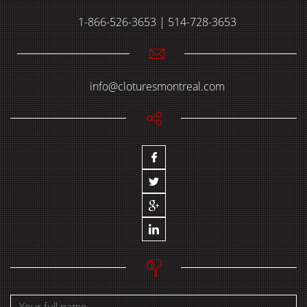
1-866-526-3653 | 514-728-3653
info@cloturesmontreal.com