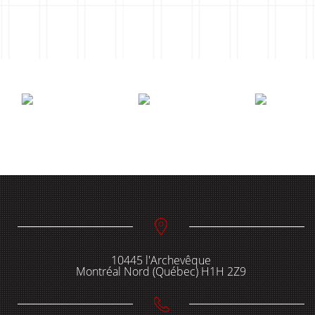
10445 l'Archevêque
Montréal Nord (Québec) H1H 2Z9