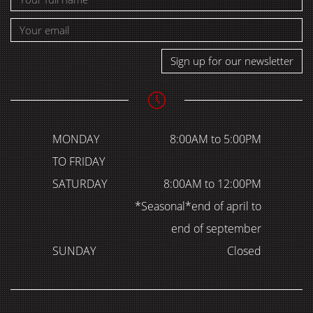
Sign up for our newsletter
MONDAY
8:00AM to 5:00PM
TO FRIDAY
SATURDAY
8:00AM to 12:00PM
*Seasonal*end of april to
end of september
SUNDAY
Closed