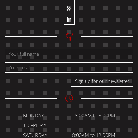
Sign up for our newsletter
MONDAY
8:00AM to 5:00PM
TO FRIDAY
SATURDAY
8:00AM to 12:00PM