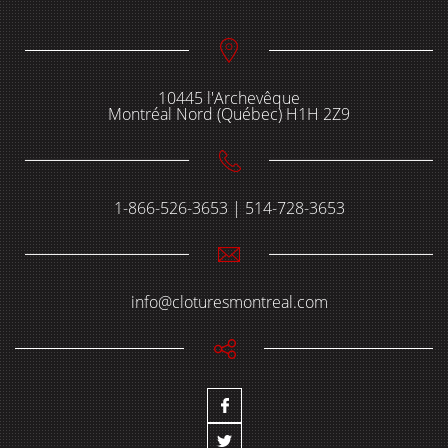
10445 l'Archevêque
Montréal Nord (Québec) H1H 2Z9
1-866-526-3653 | 514-728-3653
info@cloturesmontreal.com