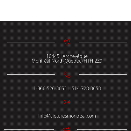
10445 l'Archevêque
Montréal Nord (Québec) H1H 2Z9
1-866-526-3653 | 514-728-3653
info@cloturesmontreal.com