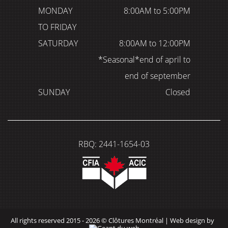
MONDAY
8:00AM to 5:00PM
TO FRIDAY
SATURDAY
8:00AM to 12:00PM
*Seasonal*end of april to
end of september
SUNDAY
Closed
RBQ: 2441-1654-03
All rights reserved 2015 - 2026 © Clôtures Montréal |
Web design by