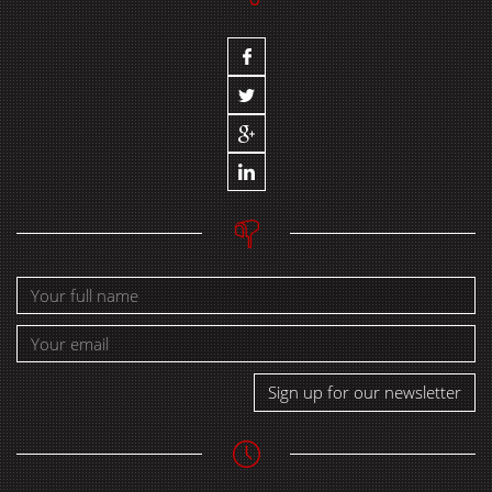
Sign up for our newsletter