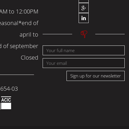
AM to 12:00PM
easonal*end of
april to
d of september
Closed
Sign up for our newsletter
1654-03