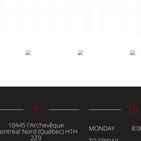
10445 l'Archevêque
MONDAY
8:
ontréal Nord (Québec) H1H
2Z9
TO FRIDAY