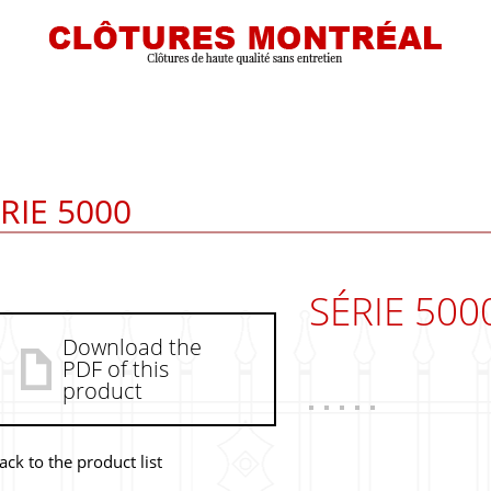
RIE 5000
SÉRIE 500
Download the
PDF of this
product
ack to the product list