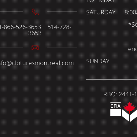
SATURDAY
8:00
*S
1-866-526-3653 | 514-728-
3653
en
SUNDAY
nfo@cloturesmontreal.com
RBQ: 2441-