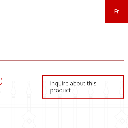
Fr
0
Inquire about this
product