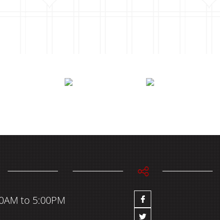
00AM to 5:00PM