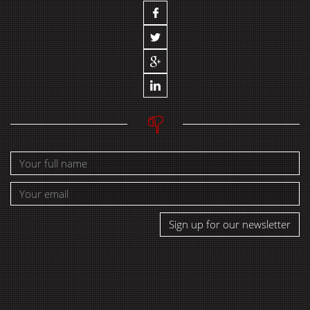
Sign up for our newsletter