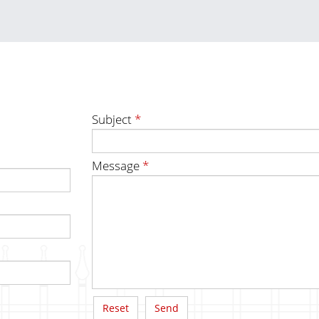
Subject
*
Message
*