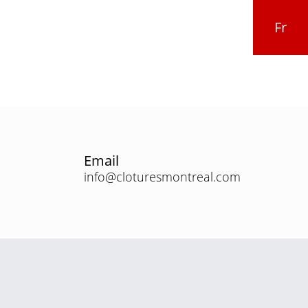
Fr
Email
info@cloturesmontreal.com