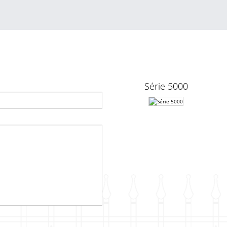
Série 5000