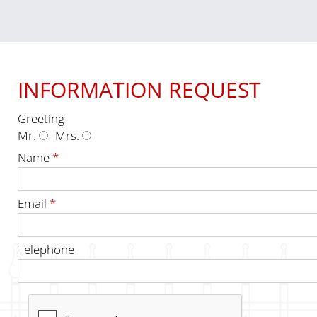
INFORMATION REQUEST
Greeting
Mr.
Mrs.
Name
*
Email
*
Telephone