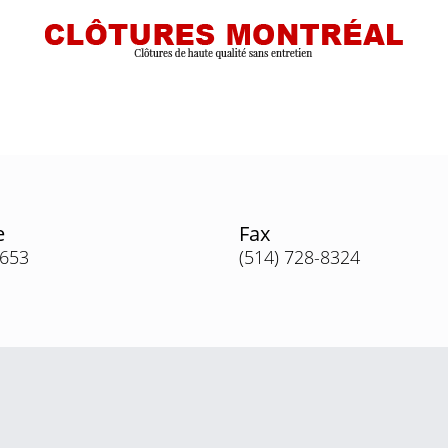
e
Fax
3653
(514) 728-8324