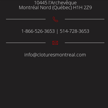
10445 l'Archevêque
Montréal Nord (Québec) H1H 2Z9
1-866-526-3653 | 514-728-3653
info@cloturesmontreal.com