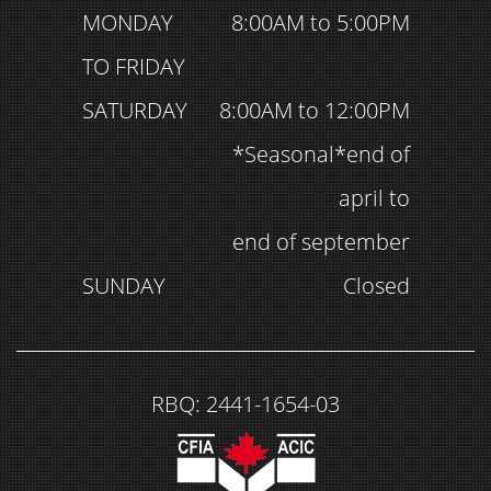
MONDAY
8:00AM to 5:00PM
TO FRIDAY
SATURDAY
8:00AM to 12:00PM
*Seasonal*end of
april to
end of september
SUNDAY
Closed
RBQ: 2441-1654-03