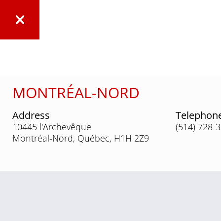
MONTRÉAL-NORD
Address
Telephon
10445 l'Archevêque
(514) 728-
Montréal-Nord, Québec, H1H 2Z9