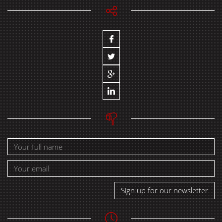
Sign up for our newsletter