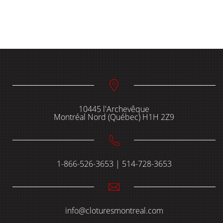
10445 l'Archevêque
Montréal Nord (Québec) H1H 2Z9
1-866-526-3653 | 514-728-3653
info@cloturesmontreal.com