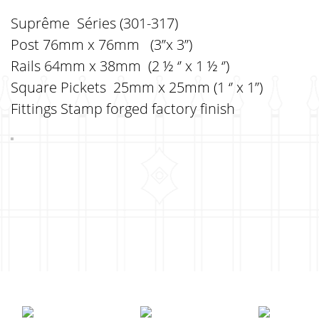
Suprême Séries (301-317)
Post 76mm x 76mm (3’’x 3’’)
Rails 64mm x 38mm (2 ½ ‘’ x 1 ½ ‘’)
Square Pickets 25mm x 25mm (1 ‘’ x 1’’)
Fittings Stamp forged factory finish