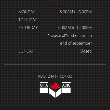
MONDAY
8:00AM to 5:00PM
TO FRIDAY
SATURDAY
8:00AM to 12:00PM
*Seasonal*end of april to
end of september
SUNDAY
Closed
RBQ: 2441-1654-03