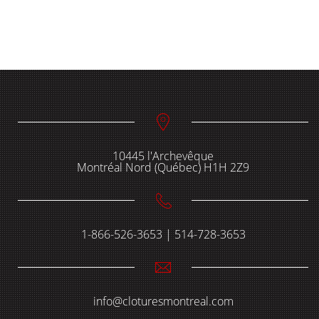
10445 l'Archevêque
Montréal Nord (Québec) H1H 2Z9
1-866-526-3653 | 514-728-3653
info@cloturesmontreal.com