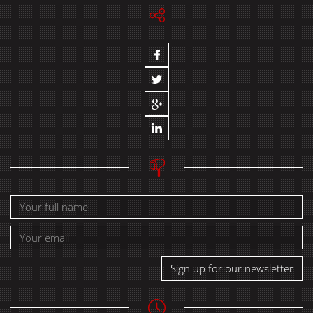
Sign up for our newsletter