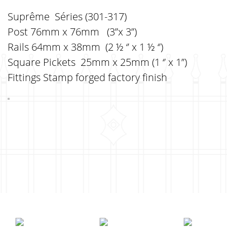
Suprême Séries (301-317)
Post 76mm x 76mm (3’’x 3’’)
Rails 64mm x 38mm (2 ½ ‘’ x 1 ½ ‘’)
Square Pickets 25mm x 25mm (1 ‘’ x 1’’)
Fittings Stamp forged factory finish