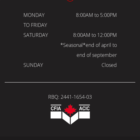
MONDAY
8:00AM to 5:00PM
TO FRIDAY
SATURDAY
8:00AM to 12:00PM
*Seasonal*end of april to
end of september
SUNDAY
Closed
RBQ: 2441-1654-03