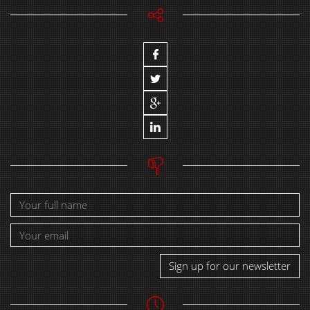
Sign up for our newsletter