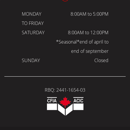
MONDAY
8:00AM to 5:00PM
TO FRIDAY
SATURDAY
8:00AM to 12:00PM
*Seasonal*end of april to
end of september
SUNDAY
Closed
RBQ: 2441-1654-03