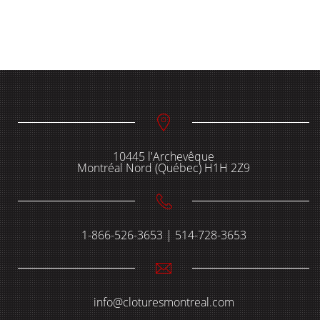
10445 l'Archevêque
Montréal Nord (Québec) H1H 2Z9
1-866-526-3653 | 514-728-3653
info@cloturesmontreal.com