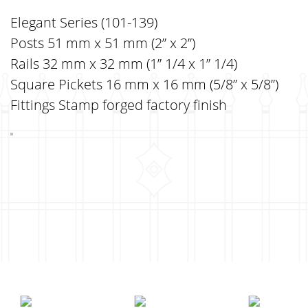
Elegant Series (101-139)
Posts 51 mm x 51 mm (2” x 2”)
Rails 32 mm x 32 mm (1” 1/4 x 1” 1/4)
Square Pickets 16 mm x 16 mm (5/8” x 5/8”)
Fittings Stamp forged factory finish