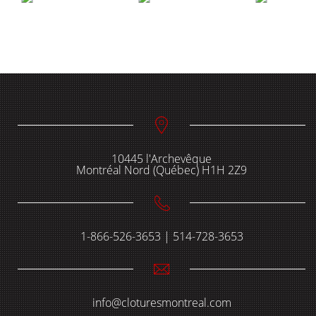
10445 l'Archevêque
Montréal Nord (Québec) H1H 2Z9
1-866-526-3653 | 514-728-3653
info@cloturesmontreal.com