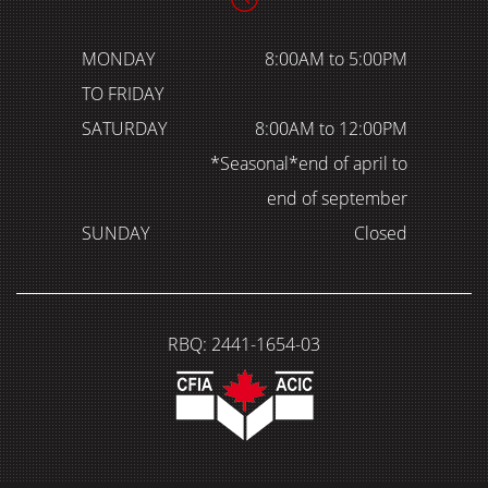
MONDAY
8:00AM to 5:00PM
TO FRIDAY
SATURDAY
8:00AM to 12:00PM
*Seasonal*end of april to
end of september
SUNDAY
Closed
RBQ: 2441-1654-03