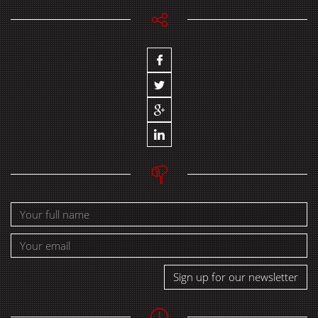
Sign up for our newsletter