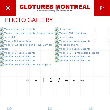
Fr
PHOTO GALLERY
««
«
1
2
3
4
»
»»