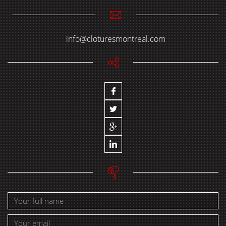
info@cloturesmontreal.com