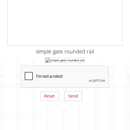
simple gate rounded rail