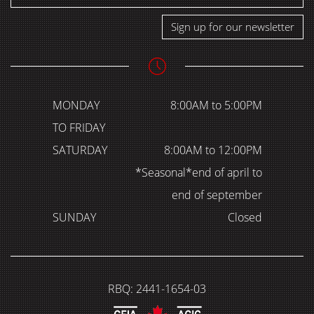
Sign up for our newsletter
MONDAY
8:00AM to 5:00PM
TO FRIDAY
SATURDAY
8:00AM to 12:00PM
*Seasonal*end of april to
end of september
SUNDAY
Closed
RBQ: 2441-1654-03