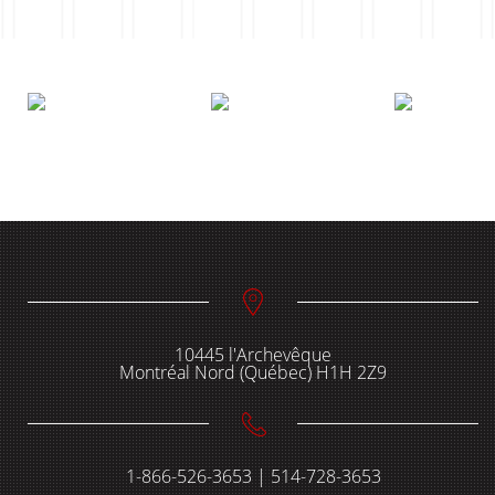
10445 l'Archevêque
Montréal Nord (Québec) H1H 2Z9
1-866-526-3653 | 514-728-3653