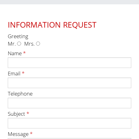
INFORMATION REQUEST
Greeting
Mr.
Mrs.
Name
*
Email
*
Telephone
Subject
*
Message
*