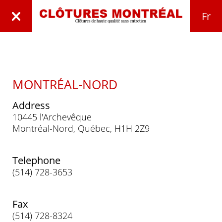
Fr
MONTRÉAL-NORD
Address
10445 l'Archevêque
Montréal-Nord, Québec, H1H 2Z9
Telephone
(514) 728-3653
Fax
(514) 728-8324