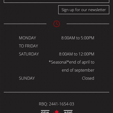
Sign up for our newsletter
MONDAY
8:00AM to 5:00PM
TO FRIDAY
SATURDAY
8:00AM to 12:00PM
*Seasonal*end of april to
end of september
SUNDAY
Closed
RBQ: 2441-1654-03