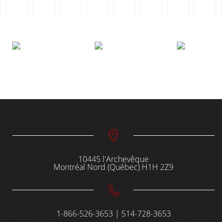
10445 l'Archevêque
Montréal Nord (Québec) H1H 2Z9
1-866-526-3653 | 514-728-3653