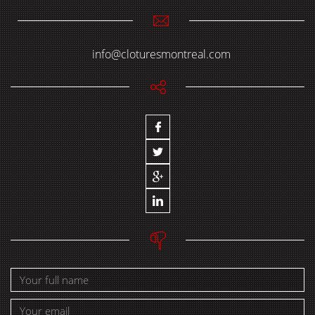
info@cloturesmontreal.com