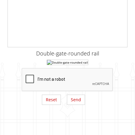
Double-gate-rounded rail