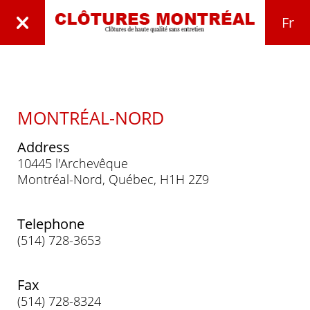
Fr
MONTRÉAL-NORD
Address
10445 l'Archevêque
Montréal-Nord, Québec, H1H 2Z9
Telephone
(514) 728-3653
Fax
(514) 728-8324