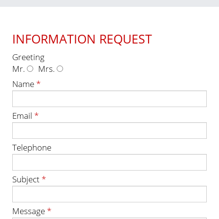
INFORMATION REQUEST
Greeting
Mr.
Mrs.
Name
*
Email
*
Telephone
Subject
*
Message
*