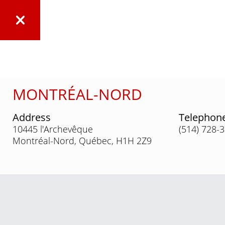
MONTRÉAL-NORD
Address
Telephon
10445 l'Archevêque
(514) 728-
Montréal-Nord, Québec, H1H 2Z9