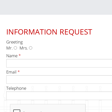
INFORMATION REQUEST
Greeting
Mr.
Mrs.
Name
*
Email
*
Telephone