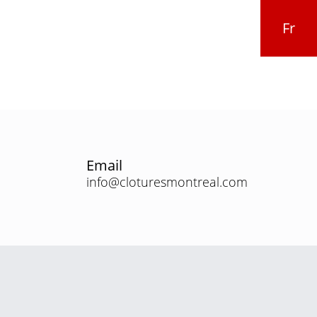
Fr
Email
info@cloturesmontreal.com