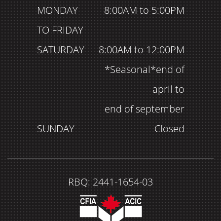
MONDAY
8:00AM to 5:00PM
TO FRIDAY
SATURDAY
8:00AM to 12:00PM
*Seasonal*end of
april to
end of september
SUNDAY
Closed
RBQ: 2441-1654-03