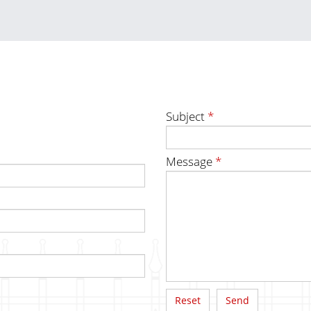
Subject
*
Message
*