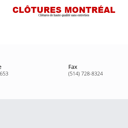
e
Fax
3653
(514) 728-8324