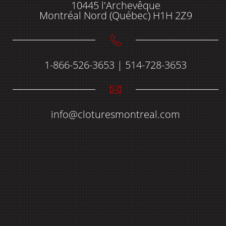
10445 l'Archevêque
Montréal Nord (Québec) H1H 2Z9
1-866-526-3653 | 514-728-3653
info@cloturesmontreal.com