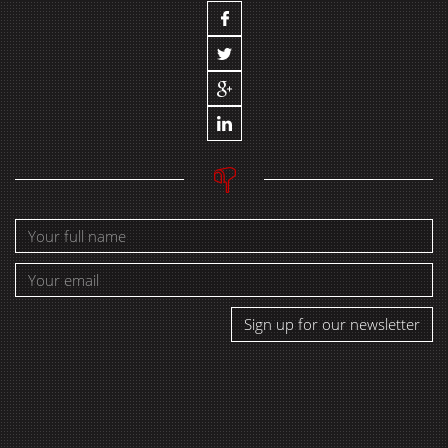
Sign up for our newsletter