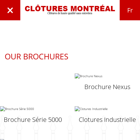
Fr
OUR BROCHURES
Brochure Nexus
Brochure Série 5000
Clotures Industrielle