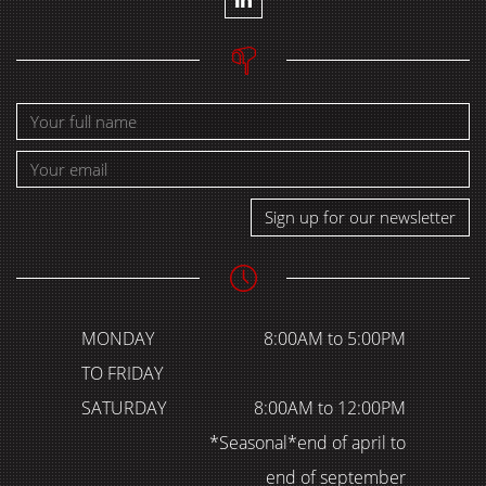
Sign up for our newsletter
MONDAY
8:00AM to 5:00PM
TO FRIDAY
SATURDAY
8:00AM to 12:00PM
*Seasonal*end of april to
end of september