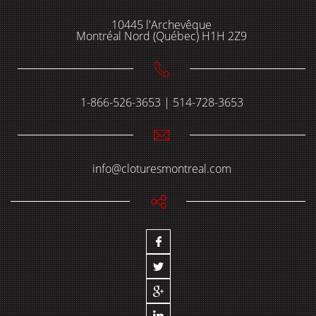
10445 l'Archevêque
Montréal Nord (Québec) H1H 2Z9
1-866-526-3653 | 514-728-3653
info@cloturesmontreal.com