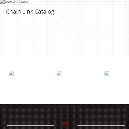
Chain Link Catalog